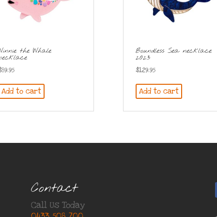
Winnie the Whale
Boundless Sea necklace
necklace
2023
$
89.95
$
129.95
Add to cart
Add to cart
Contact
Call Us Today
0433 508 700