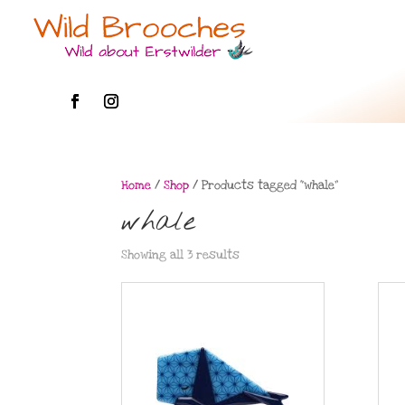
Home
/
Shop
/ Products tagged “whale”
whale
Showing all 3 results