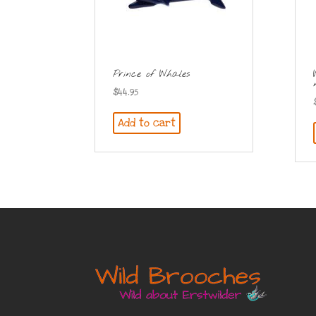
Prince of Whales
$
44.95
Add to cart