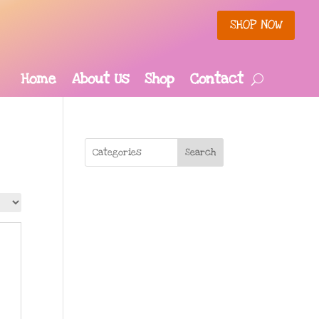
SHOP NOW
Home
About Us
Shop
Contact
Search