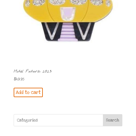
Hotel Futura 2023
$
49.95
Add to cart
Search