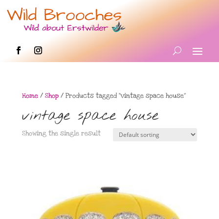
Home
/
Shop
/ Products tagged “vintage space house”
vintage space house
Showing the single result