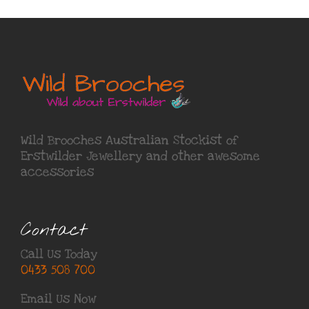
Wild Brooches Australian Stockist of
Erstwilder Jewellery
and other awesome
accessories
Contact
Call Us Today
0433 508 700
Email Us Now