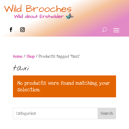
Home
/
Shop
/ Products tagged “taxi”
taxi
No products were found matching your
selection.
Search