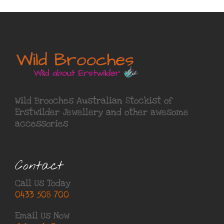
Wild Brooches Australian Stockist of
Erstwilder Jewellery
and other awesome
accessories
Contact
Call Us Today
0433 508 700
Email Us Now