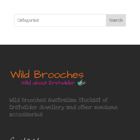
Search
Wild Brooches Australian Stockist of
Erstwilder Jewellery
and other awesome
accessories