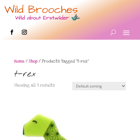
Home
/
Shop
/ Products tagged “t-rex”
t-rex
Showing all 3 results