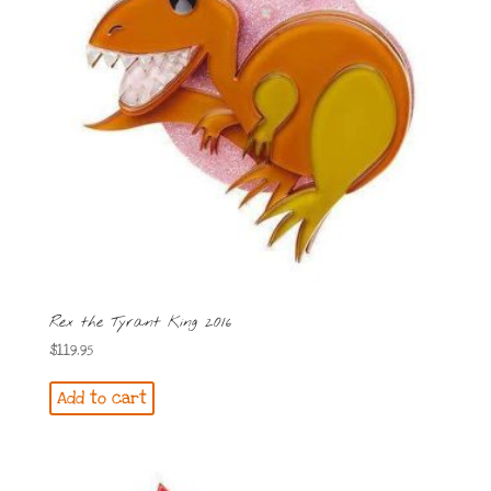
Rex the Tyrant King 2016
$
119.95
Add to cart