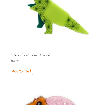
Land Before Time brooch
$
44.95
Add to cart