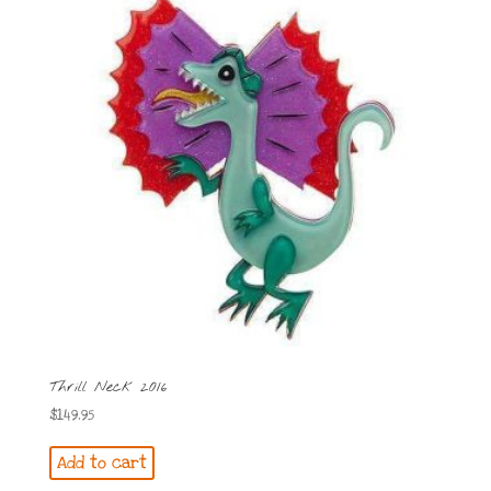
Thrill Neck 2016
$
149.95
Add to cart