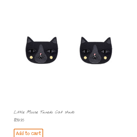
Little Moose Tuxedo Cat studs
$
39.95
Add to cart