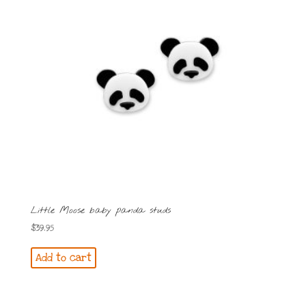
Little Moose baby panda studs
$
39.95
Add to cart