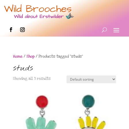
Home
/
Shop
/ Products tagged “studs”
studs
Showing all 3 results