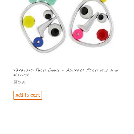
Taratata Puces Bidule – Abstract Faces drop stud
earrings
$
139.95
Add to cart