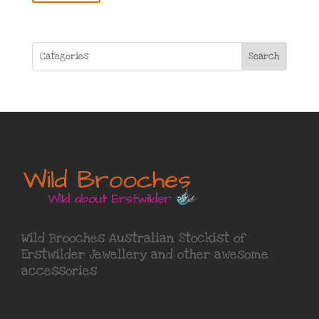
Search
Wild Brooches Australian Stockist of
Erstwilder Jewellery
and other awesome
accessories