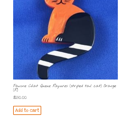
Pavone Chat Queue Rayures (striped tail cat) Orange
(R)
$
180.00
Add to cart