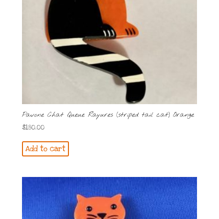
Pavone Chat Queue Rayures (striped tail cat) Orange
$
180.00
Add to cart