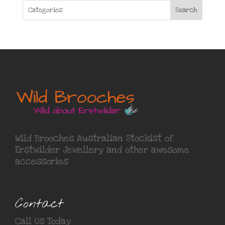
Search
Wild Brooches Australian Stockist of
Erstwilder Jewellery
and other awesome
accessories
Contact
Call Us Today