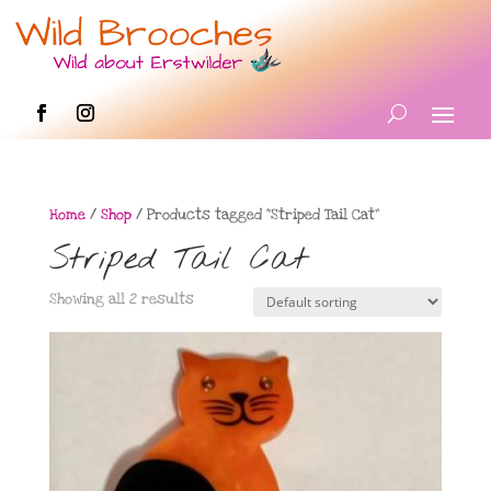
Home
/
Shop
/ Products tagged “Striped Tail Cat”
Striped Tail Cat
Showing all 2 results