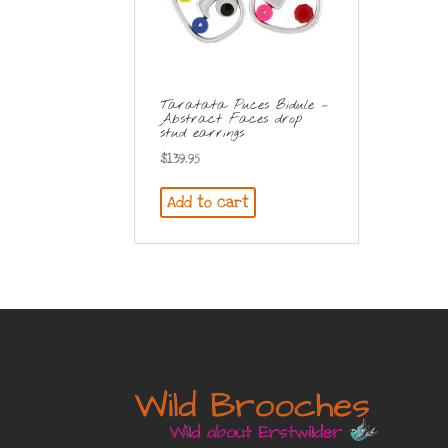
Taratata Puces Bidule –
Abstract Faces drop
stud earrings
$
139.95
Add to cart