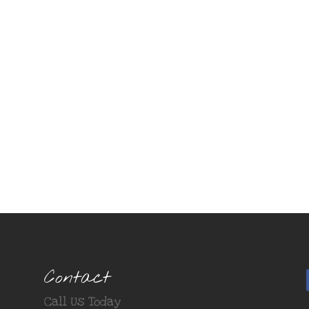
Contact
Call Us Today