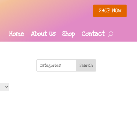
SHOP NOW
Home
About Us
Shop
Contact
Search