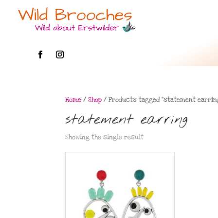
Home
/
Shop
/ Products tagged “statement earrin
statement earring
Showing the single result