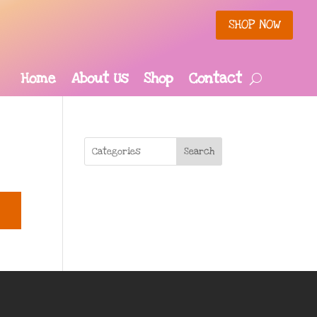
SHOP NOW
Home
About Us
Shop
Contact
Search