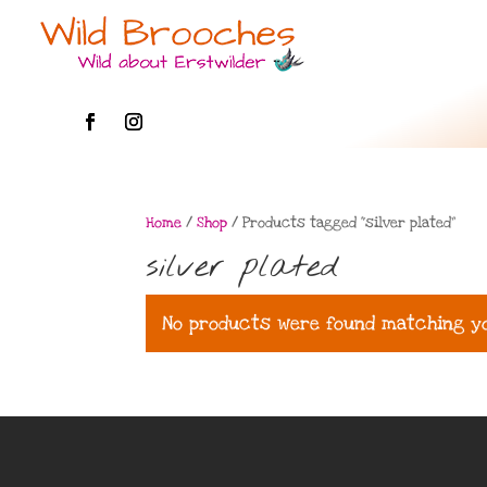
Home
/
Shop
/ Products tagged “silver plated”
silver plated
No products were found matching yo