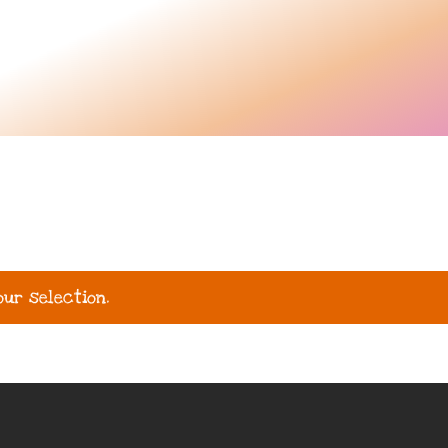
ur selection.