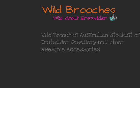
Wild Brooches Australian Stockist of
Erstwilder Jewellery
and other
awesome accessories