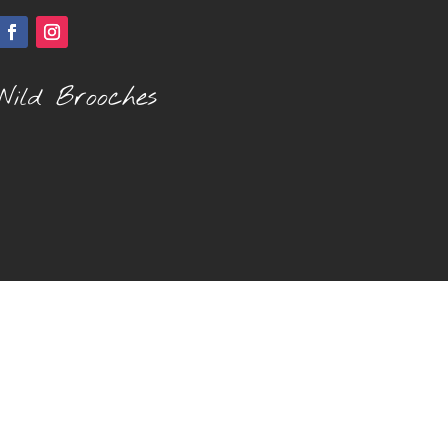
Wild Brooches