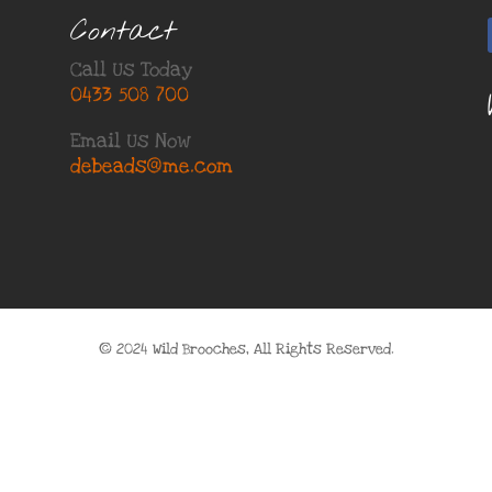
Contact
Call Us Today
0433 508 700
Email Us Now
debeads@me.com
© 2024 Wild Brooches, All Rights Reserved.