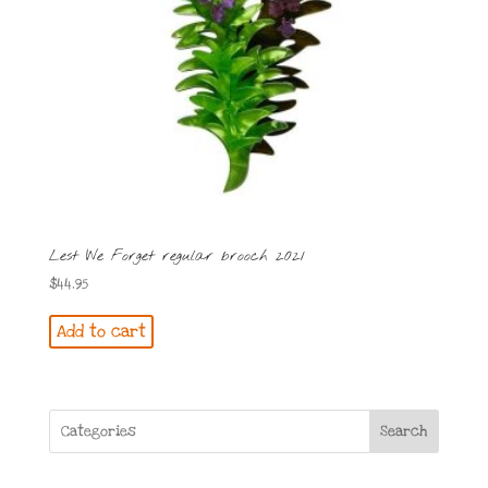
Lest We Forget regular brooch 2021
$
44.95
Add to cart
Search