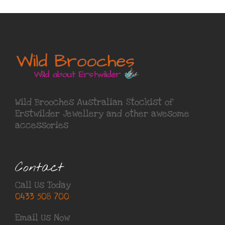
Wild Brooches Australian Stockist of
Erstwilder Jewellery
and other awesome
accessories
Contact
Call Us Today
0433 508 700
Email Us Now