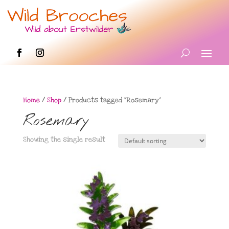
Home
/
Shop
/ Products tagged “Rosemary”
Rosemary
Showing the single result