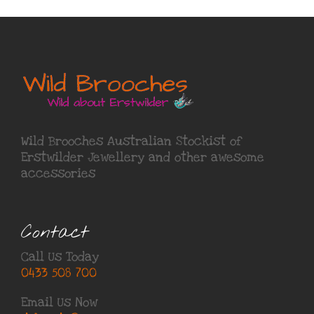
Wild Brooches Australian Stockist of
Erstwilder Jewellery
and other awesome
accessories
Contact
Call Us Today
0433 508 700
Email Us Now