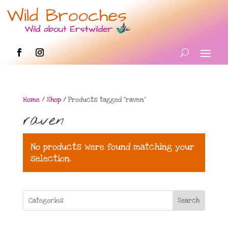
Home
/
Shop
/ Products tagged “raven”
raven
No products were found matching your
selection.
Search