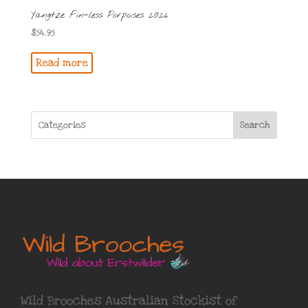
Yangtze Fin-less Porpoises 2026
$
54.95
Read more
Search
Wild Brooches Australian Stockist of