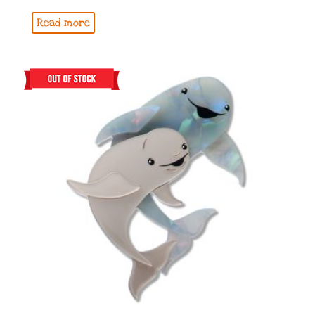
Read more