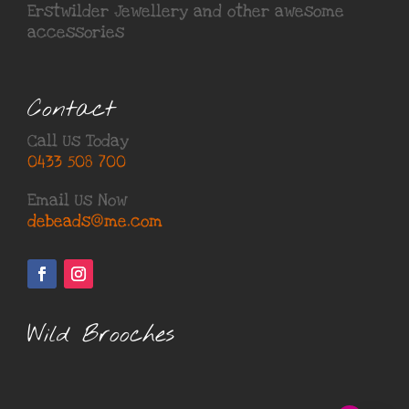
Erstwilder Jewellery
and other awesome
accessories
Contact
Call Us Today
0433 508 700
Email Us Now
debeads@me.com
Wild Brooches