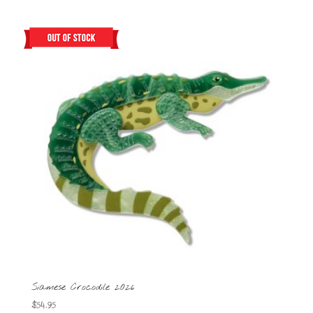
Siamese Crocodile 2026
$
54.95