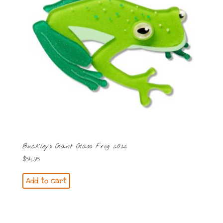
Buckley’s Giant Glass Frog 2026
$
54.95
Add to cart