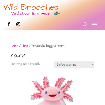
Home
/
Shop
/ Products tagged “rare”
rare
Showing all 5 results