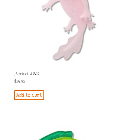
Axolotl 2026
$
54.95
Add to cart