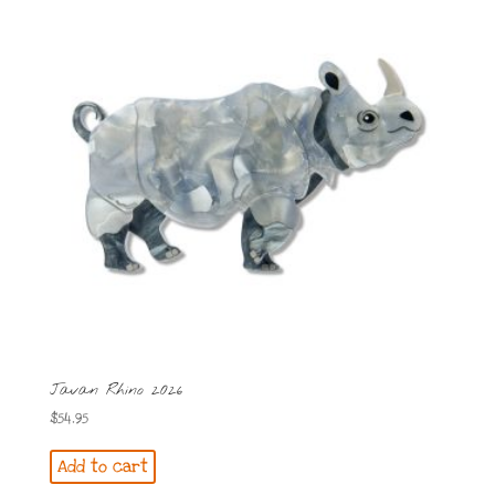
Javan Rhino 2026
$
54.95
Add to cart