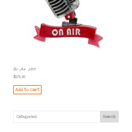
On Air 2017
$
174.95
Add to cart
Search