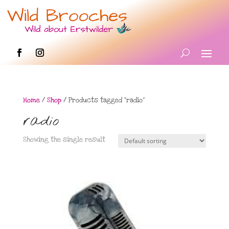
Home
/
Shop
/ Products tagged “radio”
radio
Showing the single result