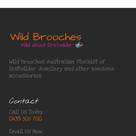
Wild Brooches Australian Stockist of
Erstwilder Jewellery
and other awesome
accessories
Contact
Call Us Today
0433 508 700
Email Us Now