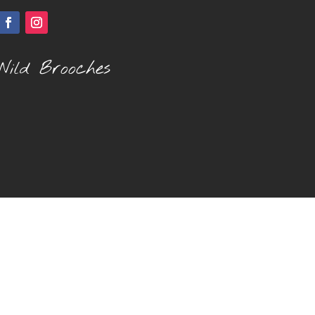
Wild Brooches