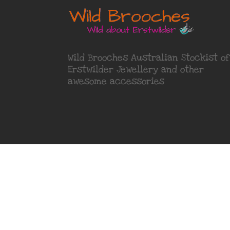
Wild Brooches Australian Stockist of
Erstwilder Jewellery
and other
awesome accessories