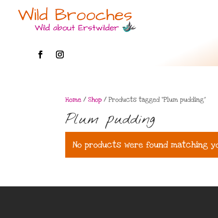
Home
/
Shop
/ Products tagged “Plum pudding”
Plum pudding
No products were found matching yo