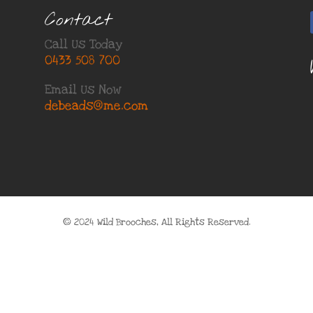
Contact
Call Us Today
0433 508 700
Email Us Now
debeads@me.com
© 2024 Wild Brooches, All Rights Reserved.