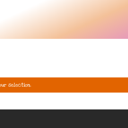
ur selection.