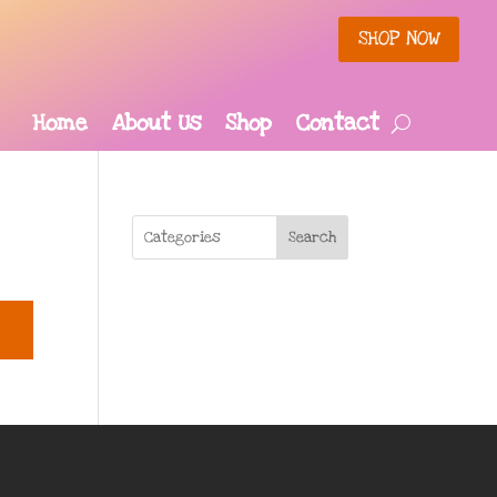
SHOP NOW
Home
About Us
Shop
Contact
Search