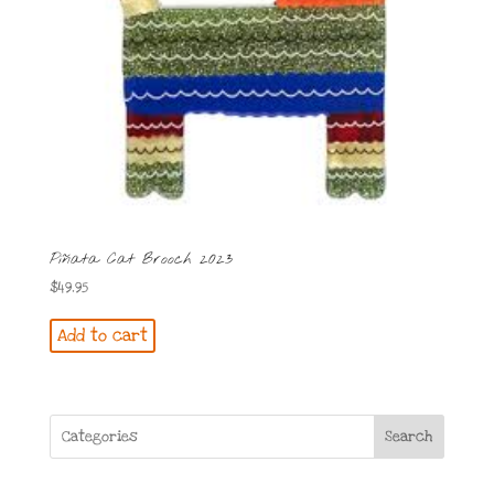
Piñata Cat Brooch 2023
$
49.95
Add to cart
Search