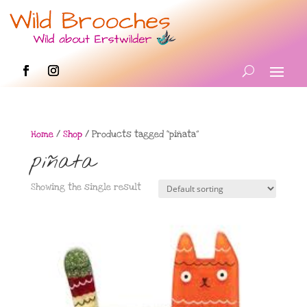
Home
/
Shop
/ Products tagged “piñata”
piñata
Showing the single result