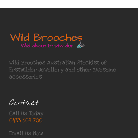
Wild Brooches Australian Stockist of
Erstwilder Jewellery
and other awesome
accessories
Contact
Call Us Today
0433 508 700
Email Us Now