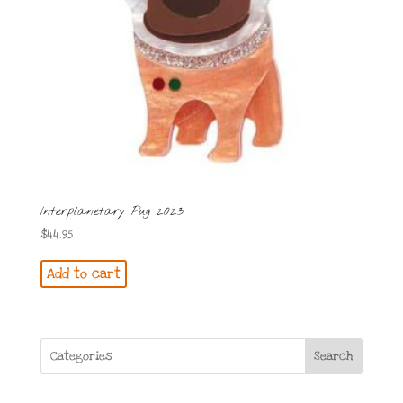
Interplanetary Pug 2023
$
44.95
Add to cart
Search