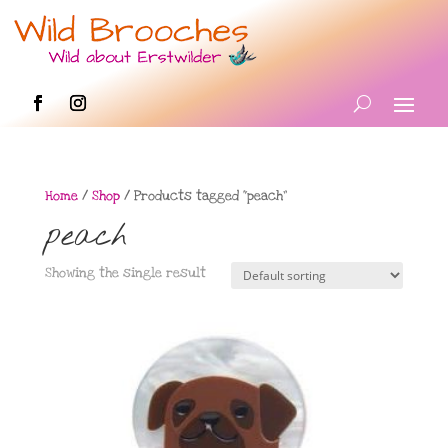
Home
/
Shop
/ Products tagged “peach”
peach
Showing the single result