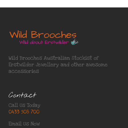
Wild Brooches Australian Stockist of
Erstwilder Jewellery
and other awesome
accessories
Contact
Call Us Today
0433 508 700
Email Us Now