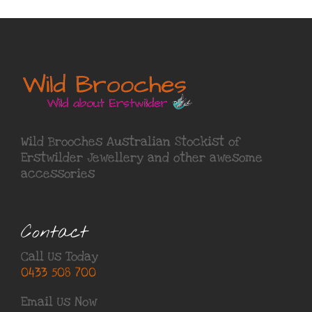
Wild Brooches Australian Stockist of
Erstwilder Jewellery
and other awesome
accessories
Contact
Call Us Today
0433 508 700
Email Us Now