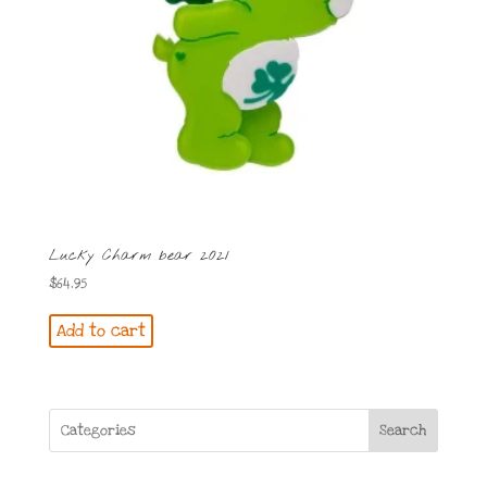
Lucky Charm bear 2021
$
64.95
Add to cart
Search