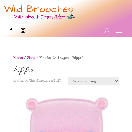
Home
/
Shop
/ Products tagged “hippo”
hippo
Showing the single result