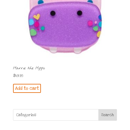
Harrie the Hippo
$
49.95
Add to cart
Search