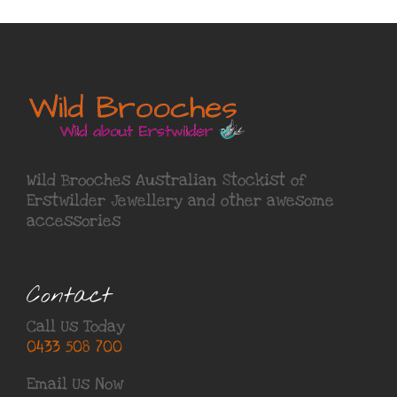
Wild Brooches Australian Stockist of
Erstwilder Jewellery
and other awesome
accessories
Contact
Call Us Today
0433 508 700
Email Us Now