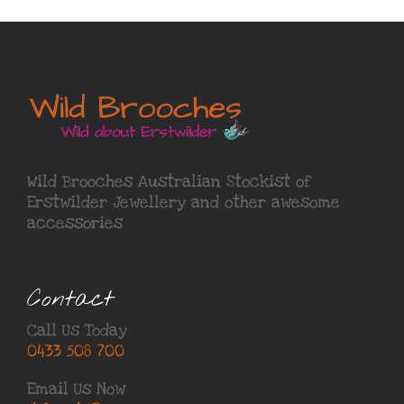
Wild Brooches Australian Stockist of
Erstwilder Jewellery
and other awesome
accessories
Contact
Call Us Today
0433 508 700
Email Us Now