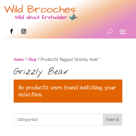
Home
/
Shop
/ Products tagged “Grizzly Bear”
Grizzly Bear
No products were found matching your
selection.
Search