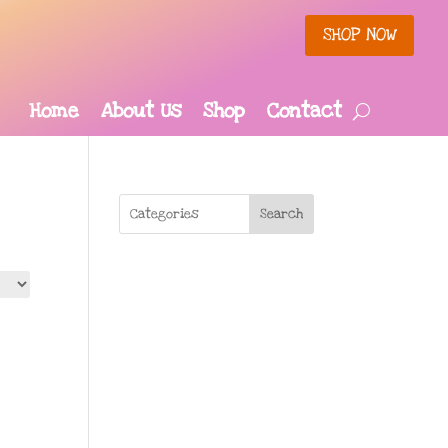
SHOP NOW
Home
About Us
Shop
Contact
Search