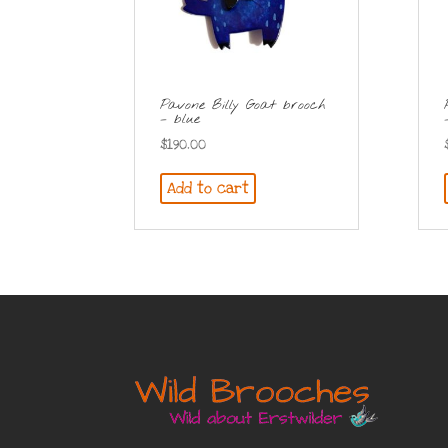
Pavone Billy Goat brooch
– blue
$
190.00
Add to cart