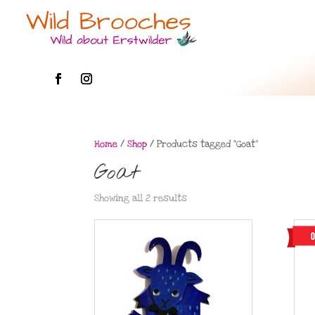
Home
/
Shop
/ Products tagged “Goat”
Goat
Showing all 2 results