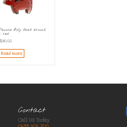
Pavone Billy Goat brooch
– red
$
190.00
Read more
Contact
Call Us Today
0433 508 700