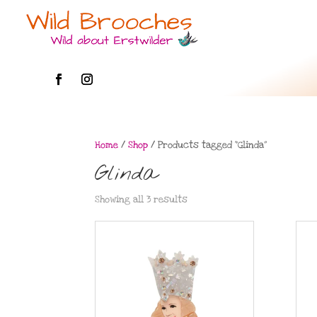
Home
/
Shop
/ Products tagged “Glinda”
Glinda
Showing all 3 results