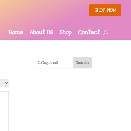
SHOP NOW
Home
About Us
Shop
Contact
Search