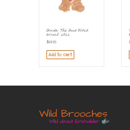
Glinda The Good Witch
brooch 2022
$
69.95
Add to cart