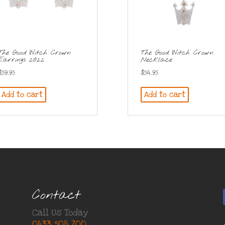
The Good Witch Crown
The Good Witch Crown
Earrings 2022
Necklace
$
59.95
$
54.95
Add to cart
Add to cart
Contact
Call Us Today
0433 508 700