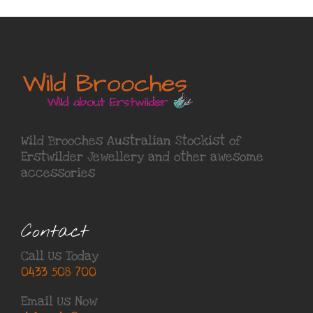
Wild Brooches Australian Stockist of
Erstwilder Jewellery
and other awesome
accessories
Contact
Call Us Today
0433 508 700
Email Us Now