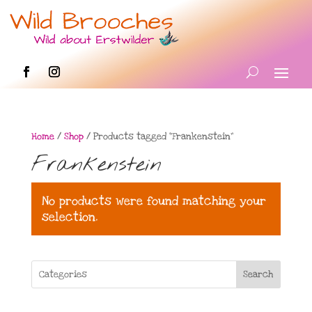
Home
/
Shop
/ Products tagged “Frankenstein”
Frankenstein
No products were found matching your
selection.
Search