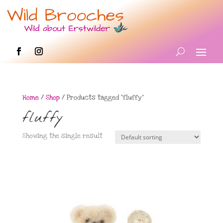
Home
/
Shop
/ Products tagged “fluffy”
fluffy
Showing the single result