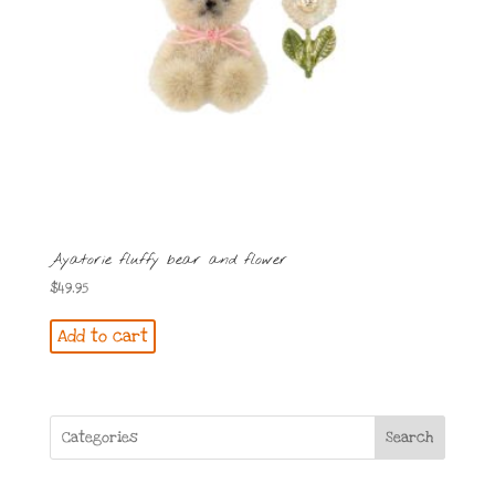
Ayatorie fluffy bear and flower
$
49.95
Add to cart
Search