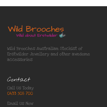
Wild Brooches Australian Stockist of
Erstwilder Jewellery
and other awesome
accessories
Contact
Call Us Today
0433 508 700
Email Us Now