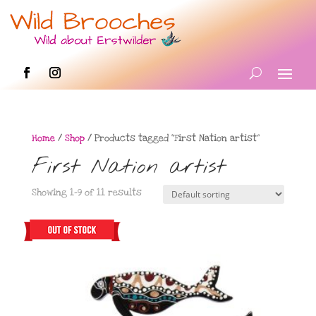
Home
/
Shop
/ Products tagged “First Nation artist”
First Nation artist
Showing 1–9 of 11 results