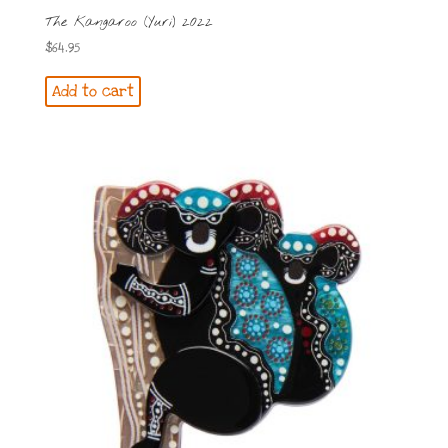
The Kangaroo (Yuri) 2022
$
64.95
Add to cart