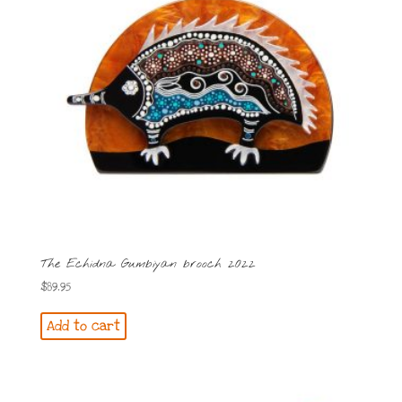
The Echidna Gumbiyan brooch 2022
$
89.95
Add to cart