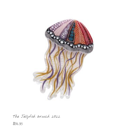
The Jellyfish brooch 2022
$
84.95