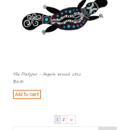
The Platypus – Gugula brooch 2022
$
44.95
Add to cart
1
2
→