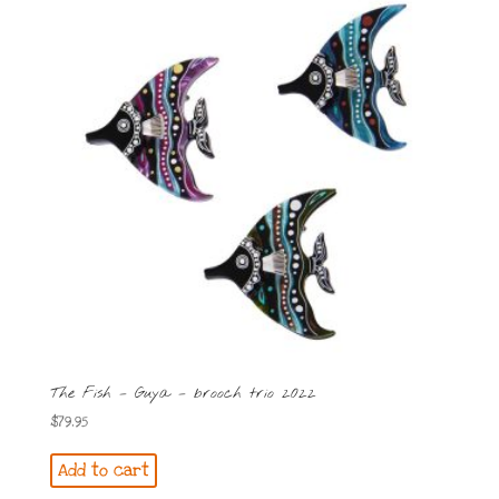
The Fish – Guya – brooch trio 2022
$
79.95
Add to cart