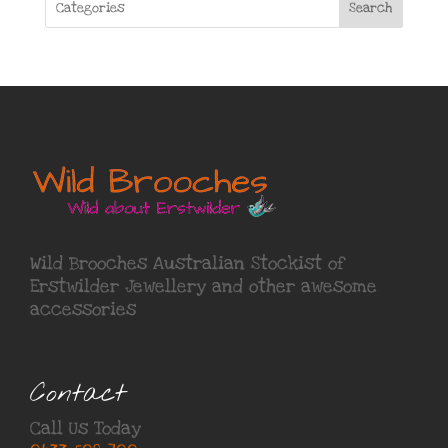
Search
Wild Brooches Australian Stockist of
Erstwilder Jewellery
and other awesome
accessories
Contact
Call Us Today