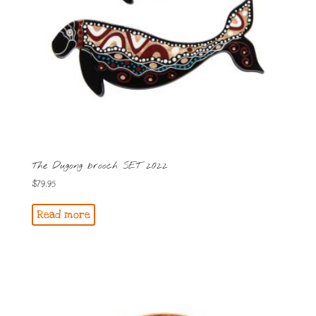
The Dugong brooch SET 2022
$
79.95
Read more