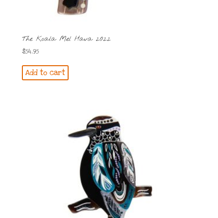
The Koala Mel Hava 2022
$
54.95
Add to cart