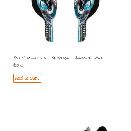
The Kookaburra – Gunggaga – Earrings 2022
$
59.95
Add to cart