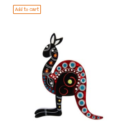
Add to cart