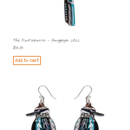
The Kookaburra – Gunggaga 2022
$
54.95
Add to cart