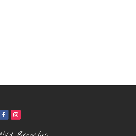
Wild Brooches