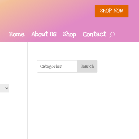
SHOP NOW
Home
About Us
Shop
Contact
Search