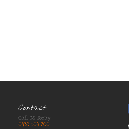
Contact
Call Us Today
0433 508 700