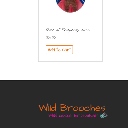
Deer of Prosperity 2023
$
54.95
Add to cart