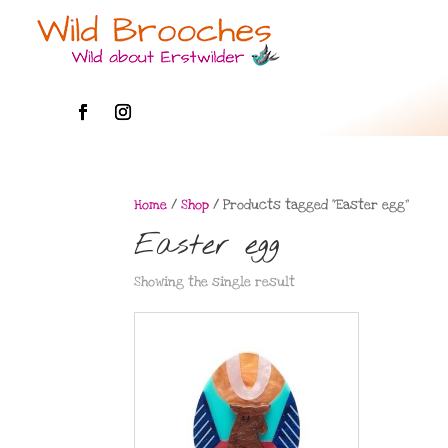
Home
/
Shop
/ Products tagged “Easter egg”
Easter egg
Showing the single result