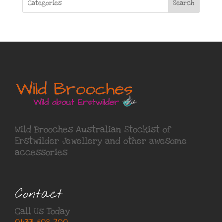
Search
Wild Brooches Australian Stockist of
Erstwilder Jewellery
and other awesome
accessories
Contact
Call Us Today