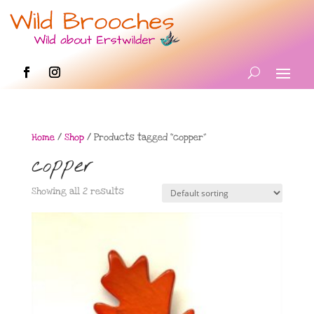
Home
/
Shop
/ Products tagged “copper”
copper
Showing all 2 results