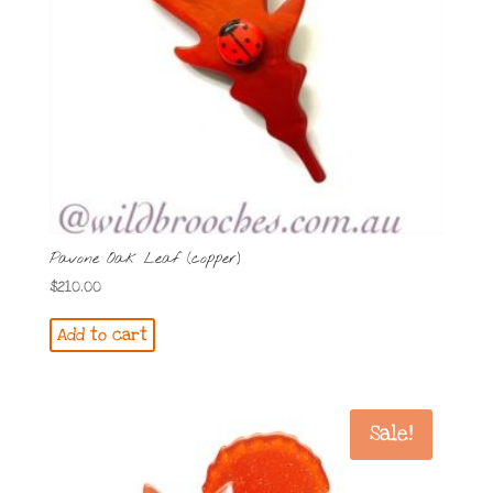
Pavone Oak Leaf (copper)
$
210.00
Add to cart
Sale!