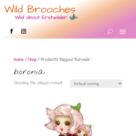
Home
/
Shop
/ Products tagged “boronia”
boronia
Showing the single result