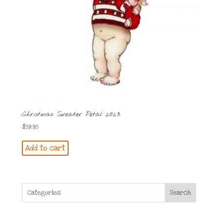
Christmas Sweater Petal 2023
$
59.95
Add to cart
Search