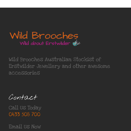
Wild Brooches Australian Stockist of
Erstwilder Jewellery
and other awesome
accessories
Contact
Call Us Today
0433 508 700
Email Us Now