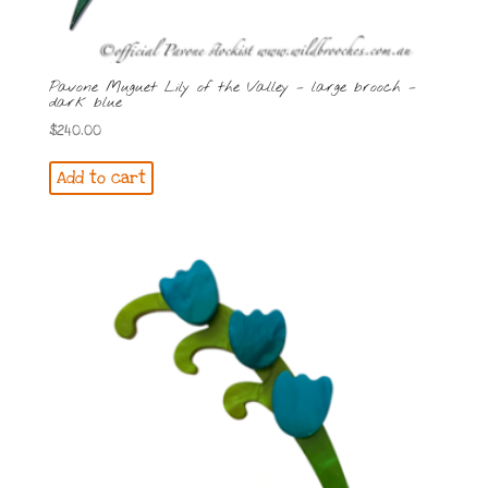
Pavone Muguet Lily of the Valley – large brooch –
dark blue
$
240.00
Add to cart