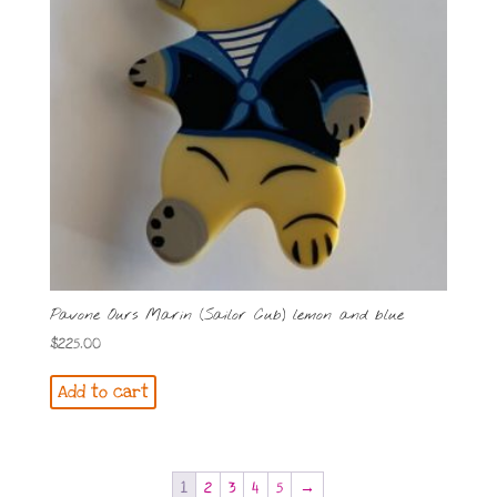
Pavone Ours Marin (Sailor Cub) lemon and blue
$
225.00
Add to cart
1
2
3
4
5
→