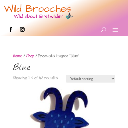
Home
/
Shop
/ Products tagged “Blue”
Blue
Showing 1–9 of 42 results