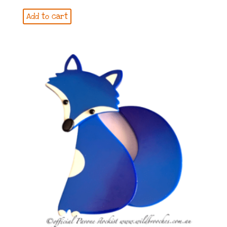
Add to cart