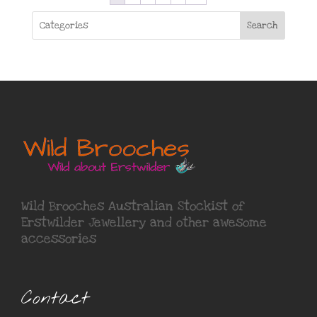
Search
Wild Brooches Australian Stockist of
Erstwilder Jewellery
and other awesome
accessories
Contact