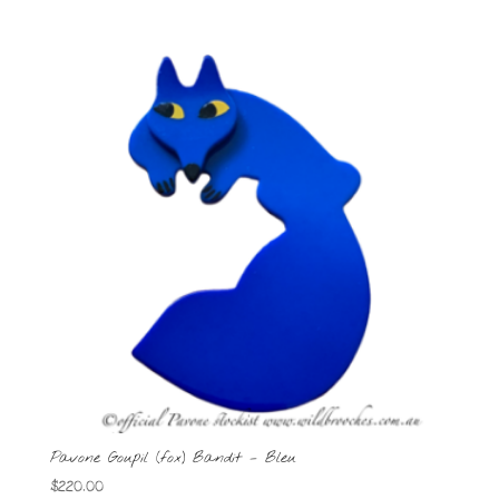
Pavone Goupil (fox) Bandit – Bleu
$
220.00