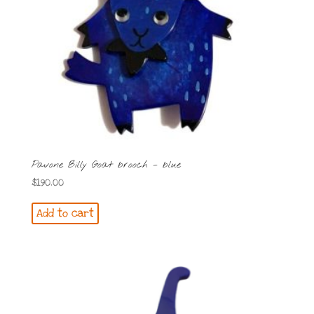
Pavone Billy Goat brooch – blue
$
190.00
Add to cart