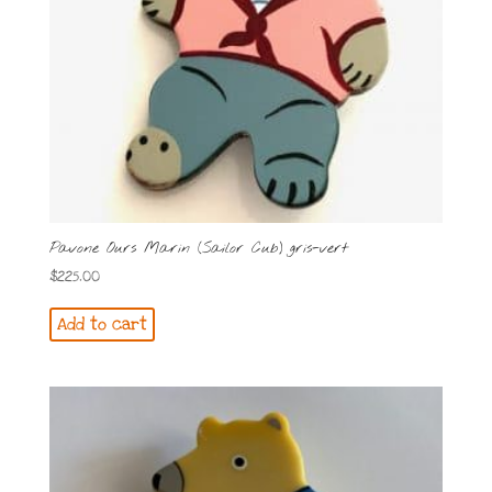
Pavone Ours Marin (Sailor Cub) gris-vert
$
225.00
Add to cart