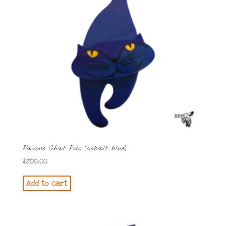
Pavone Chat Polo (cobalt blue)
$
200.00
Add to cart