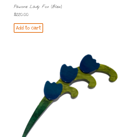
Pavone Lady Fox (Bleu)
$
220.00
Add to cart