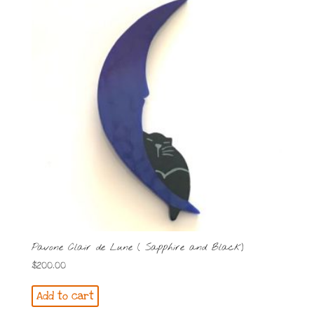
Pavone Clair de Lune ( Sapphire and Black)
$
200.00
Add to cart