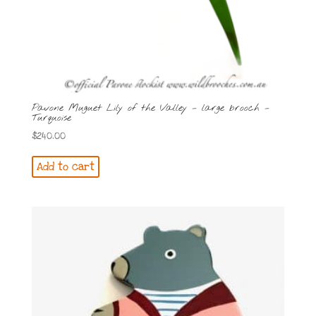
Pavone Muguet Lily of the Valley – large brooch –
Turquoise
$
240.00
Add to cart