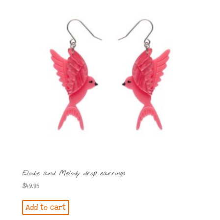
Elodie and Melody drop earrings
$
49.95
Add to cart