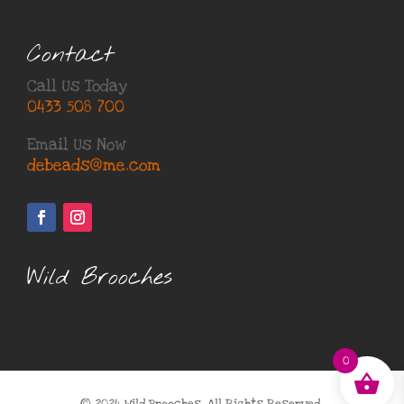
Contact
Call Us Today
0433 508 700
Email Us Now
debeads@me.com
Wild Brooches
0