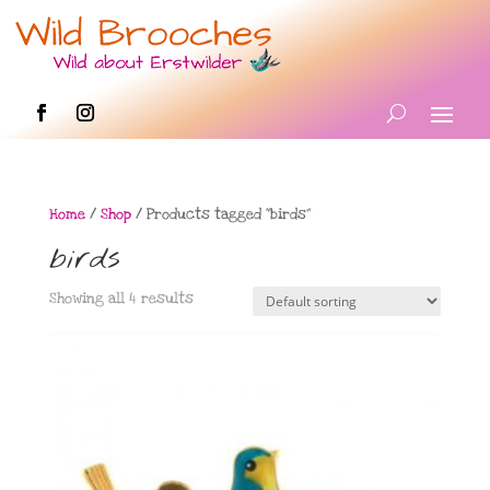
Home
/
Shop
/ Products tagged “birds”
birds
Showing all 4 results