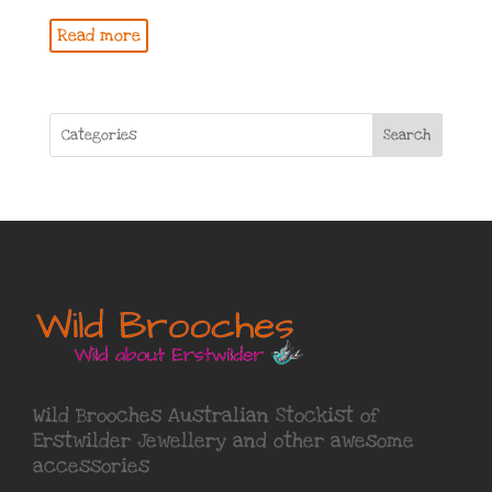
Read more
Search
Wild Brooches Australian Stockist of
Erstwilder Jewellery
and other awesome
accessories