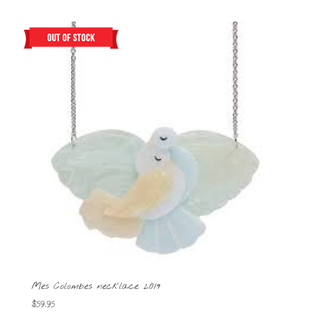
Mes Colombes necklace 2019
$
59.95