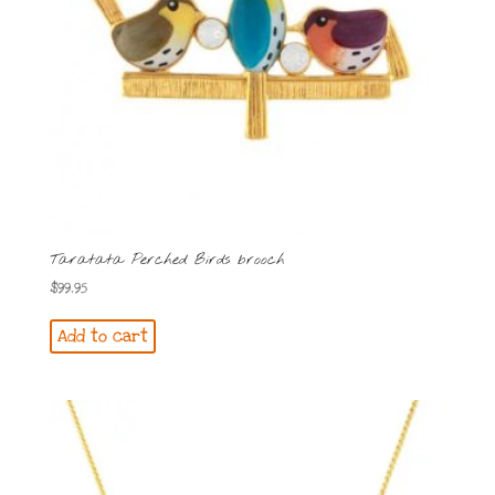
Taratata Perched Birds brooch
$
99.95
Add to cart