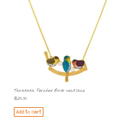
Taratata Perched Birds necklace
$
124.95
Add to cart