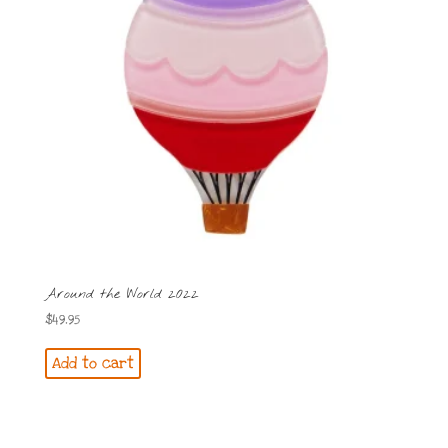
Around the World 2022
$
49.95
Add to cart