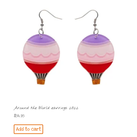
Around the World earrings 2022
$
54.95
Add to cart