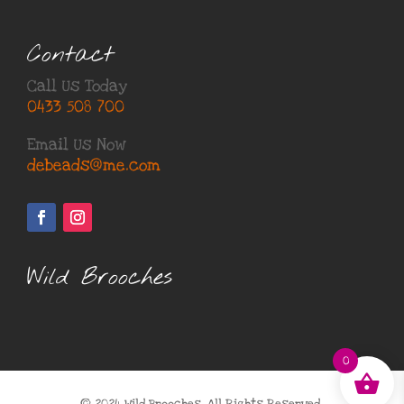
Contact
Call Us Today
0433 508 700
Email Us Now
debeads@me.com
Wild Brooches
0