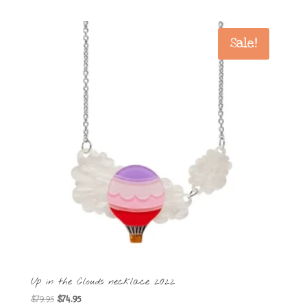
Sale!
Up in the Clouds necklace 2022
Original
Current
$
79.95
$
74.95