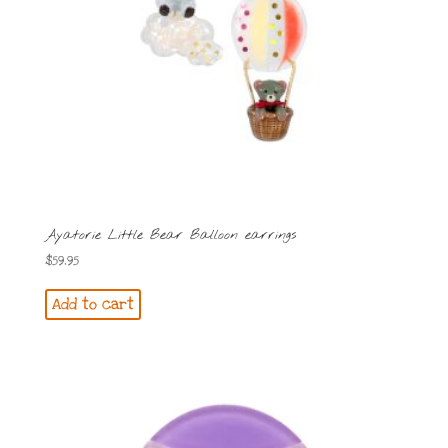
Ayatorie Little Bear Balloon earrings
$
59.95
Add to cart