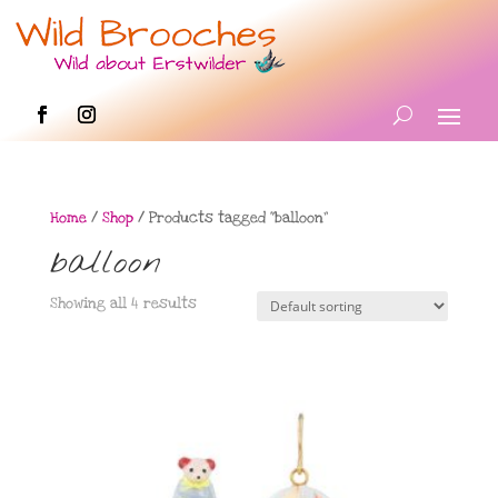
Home
/
Shop
/ Products tagged “balloon”
balloon
Showing all 4 results