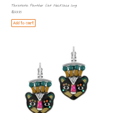
Taratata Panther Cat Necklace long
$
149.95
Add to cart