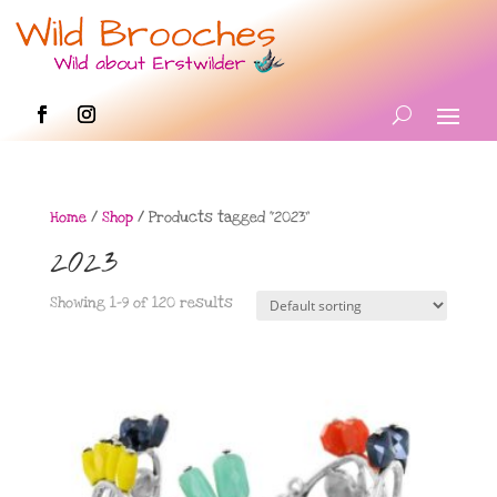
Home
/
Shop
/ Products tagged “2023”
2023
Showing 1–9 of 120 results