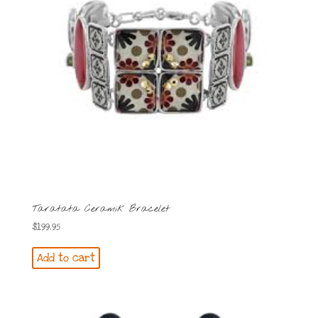
Taratata Ceramik Bracelet
$
199.95
Add to cart