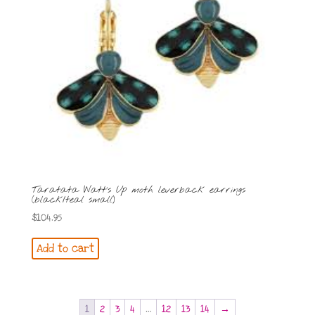
Taratata Watt’s Up moth leverback earrings
(black/teal small)
$
104.95
Add to cart
1
2
3
4
…
12
13
14
→