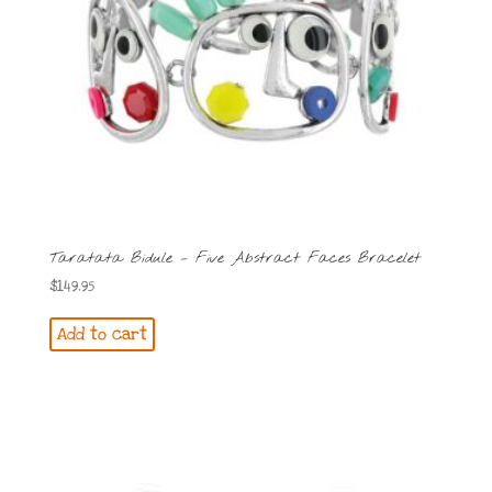
Taratata Bidule – Five Abstract Faces Bracelet
$
149.95
Add to cart