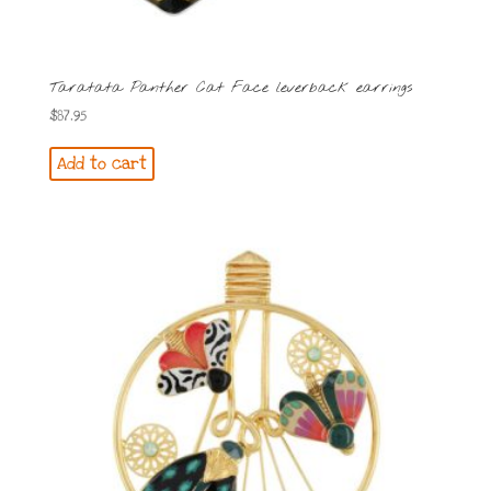
Taratata Panther Cat Face leverback earrings
$
87.95
Add to cart