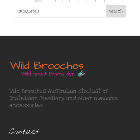
Search
Wild Brooches Australian Stockist of
Erstwilder Jewellery
and other awesome
accessories
Contact