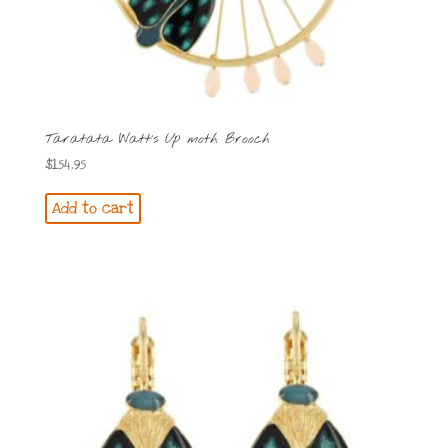
Taratata Watt’s Up moth Brooch
$
154.95
Add to cart