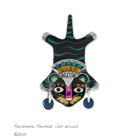
Taratata Panther Cat brooch
$
129.95