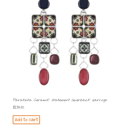
Taratata Ceramik statement leverback earrings
$
139.95
Add to cart