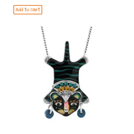
Add to cart