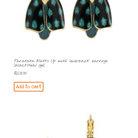
Taratata Watt’s Up moth leverback earrings
(black/teal lge)
$
109.95
Add to cart