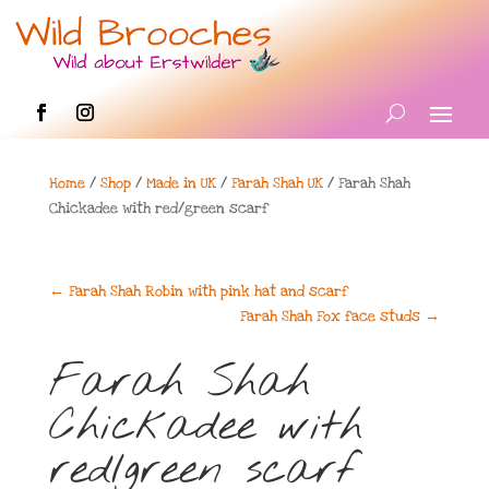
Home
/
Shop
/
Made in UK
/
Farah Shah UK
/ Farah Shah
Chickadee with red/green scarf
←
Farah Shah Robin with pink hat and scarf
Farah Shah Fox face studs
→
Farah Shah
Chickadee with
red/green scarf