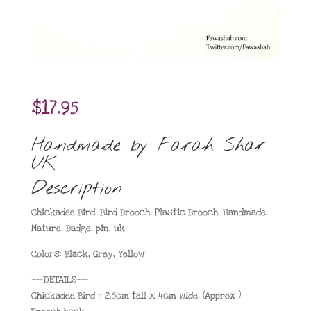
$
17.95
Handmade by Farah Shar
UK
Description
Chickadee Bird, Bird Brooch, Plastic Brooch, Handmade,
Nature, Badge, pin, uk
Colors: Black, Grey, Yellow
——-DETAILS——-
Chickadee Bird :: 2.5cm tall x 4cm wide. (Approx.)