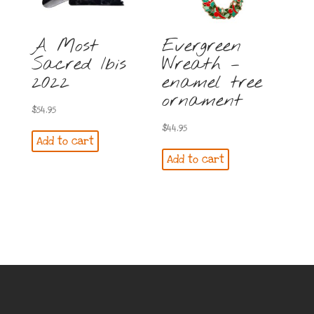
A Most
Evergreen
Sacred Ibis
Wreath –
2022
enamel tree
ornament
$
54.95
$
44.95
Add to cart
Add to cart