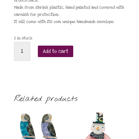
Brooch back.
Made from shrink plastic, hand painted and covered with
varnish for protection.
It will come with its own unique handmade envelope.
2 in stock
Farah
Add to cart
Shah
Chickadee
with
red/green
scarf
quantity
Related products