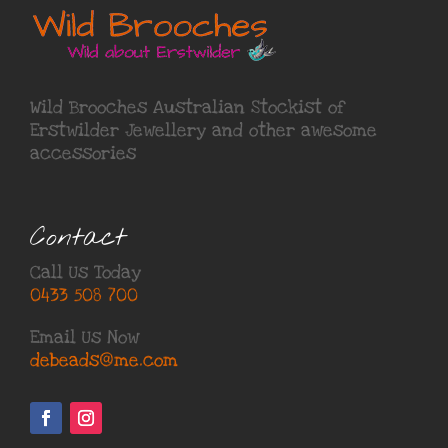
Wild Brooches Australian Stockist of
Erstwilder Jewellery
and other awesome
accessories
Contact
Call Us Today
0433 508 700
Email Us Now
debeads@me.com