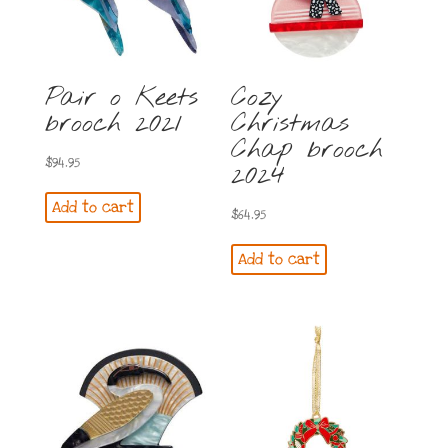
Pair o Keets
Cozy
brooch 2021
Christmas
Chap brooch
$
94.95
2024
Add to cart
$
64.95
Add to cart