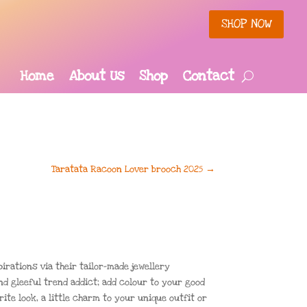
SHOP NOW
Home
About Us
Shop
Contact
Taratata Racoon Lover brooch 2025
→
irations via their tailor-made jewellery
nd gleeful trend addict; add colour to your good
ite look, a little charm to your unique outfit or