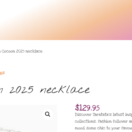
a Cocoon 2025 necklace
ngs
n 2025 necklace
$
129.95
Discover Taratata’s latest insp
collections. Fashion follower a
mood, some chic to your favour