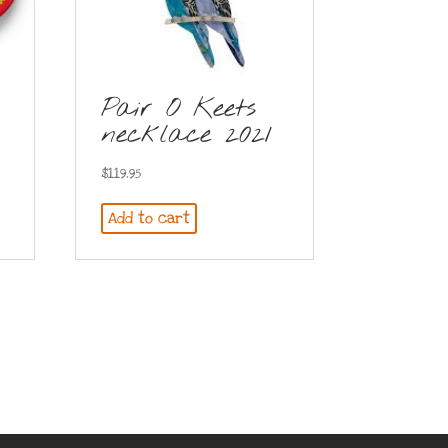
Pair O Keets
necklace 2021
$
119.95
Add to cart