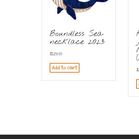
Boundless Sea
necklace 2023
$
129.95
Add to cart
$