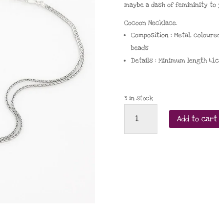
maybe a dash of femininity to 
Cocoon Necklace.
Composition
:
Metal
,
coloure
beads
Details
:
Minimum length
41
3 in stock
Taratata
Add to cart
Cocoon
2025
necklace
quantity