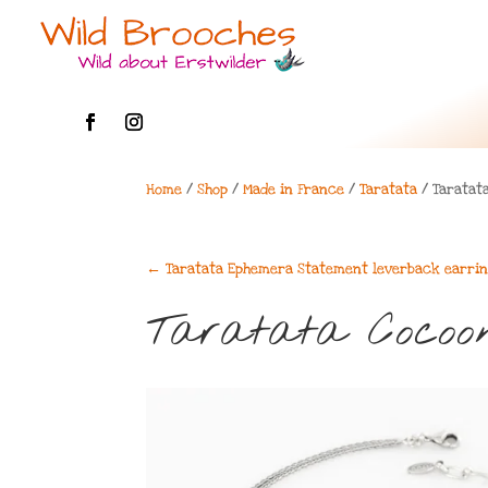
Home
/
Shop
/
Made in France
/
Taratata
/ Taratat
←
Taratata Ephemera Statement leverback earri
Taratata Cocoo