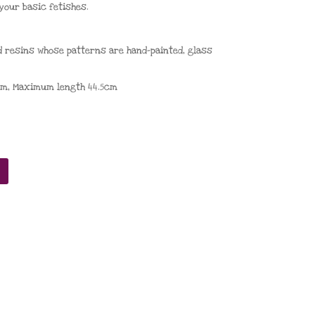
your basic fetishes.
d resins whose patterns are hand-painted
,
glass
cm,
Maximum length
44.5cm