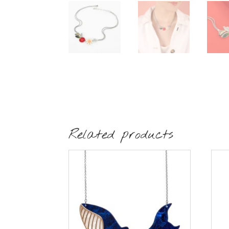
Related products