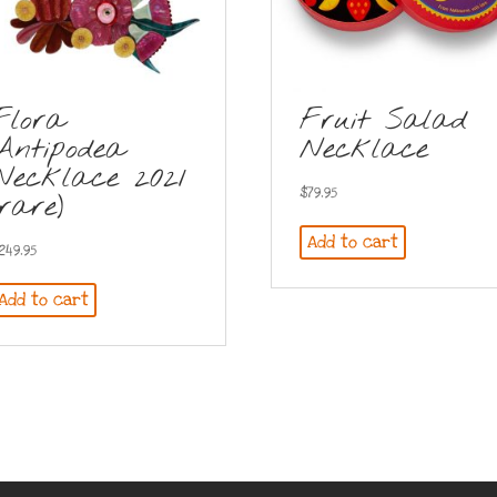
Flora
Fruit Salad
Antipodea
Necklace
Necklace 2021
$
79.95
(rare)
Add to cart
249.95
Add to cart