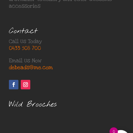
accessories
Contact
Call Us Today
0433 508 700
Email Us Now
debeads@me.com
Wild Brooches
0