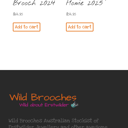
Brooch 2024
Home 2025
$
64.95
$
54.95
Add to cart
Add to cart
Wild Brooches Australian Stockist of
Erstwilder Jewellery
and other awesome