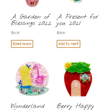
A Garden of
A Present for
Blessings 2022
you 2021
$
54.95
$
59.95
Read more
Add to cart
Wonderland
Berry Happy