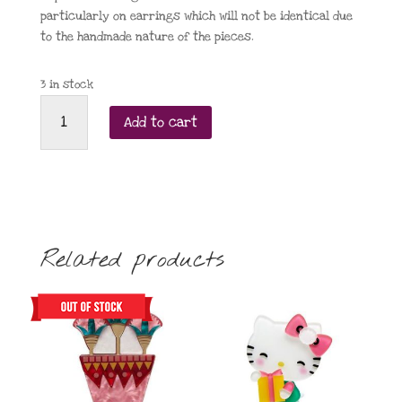
particularly on earrings which will not be identical due
to the handmade nature of the pieces.
3 in stock
Taratata
Add to cart
Charles
the
Chicken
Brooch
quantity
Related products