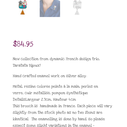
$
84.95
New collection from dynamic French design trio,
Taratata Bijoux!
Hand crafted enamel work on silver alloy.
Métal
,
résine colorée peinte à la main
,
perles en
verre
,
cuir métallisé
,
pompon synthétique
Details
Largeur
2.3cm,
Hauteur
4cm
This brooch is handmade in France. Each piece will vary
slightly from the stock photo as no two items are
identical. The enamelling is done by hand, so please
expect some slight variations in the enamel –