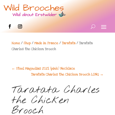
Home
/
Shop
/
Made in France
/
Taratata
/ Taratata
Charles the Chicken Brooch
←
Steel Magnolias 2021 (pink) Necklace
Taratata Charles the Chicken Brooch LONG
→
Taratata Charles
the Chicken
Brooch