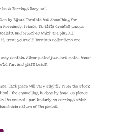
r back Earrings (lazy cat)
tion by Bijoux Taratata has something for
n Normandy, France, Taratata creates unique
acelets, and brooches which are playful,
 it, treat yourself! Taratata collections are
 may contain, silver plated jewellers metal, hand-
etic fur, and glass beads.
nce. Each piece will vary slightly from the stock
tical. The enamelling is done by hand, so please
in the enamel – particularly on earrings which
e handmade nature of the pieces.