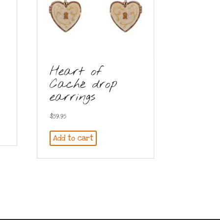
Heart of
Caché drop
earrings
$
59.95
Add to cart