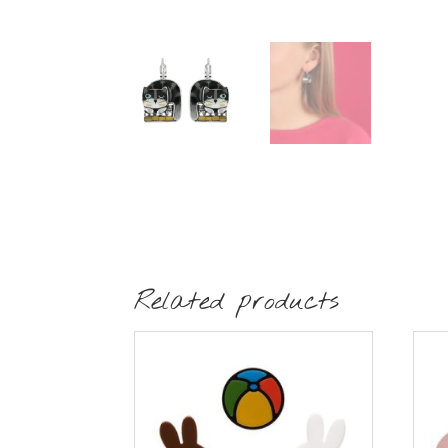
Related products