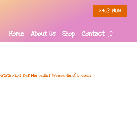
SHOP NOW
Home
About Us
Shop
Contact
ratata Pays Des Merveilles (wonderland) brooch
→