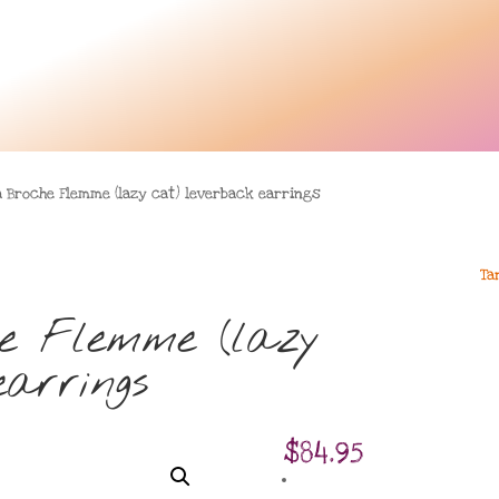
a Broche Flemme (lazy cat) leverback earrings
Ta
e Flemme (lazy
arrings
$
84.95