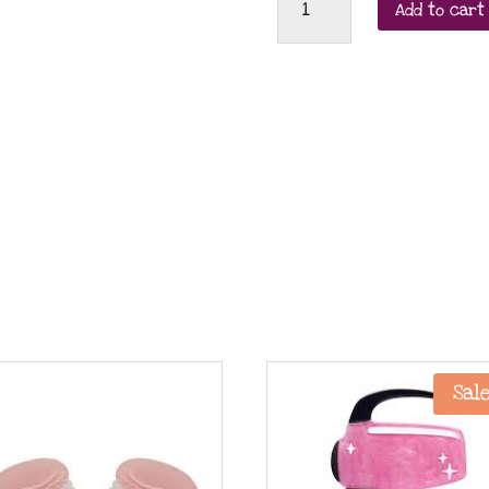
Add to cart
Broche
Flemme
(lazy
cat)
leverback
earrings
quantity
Sale