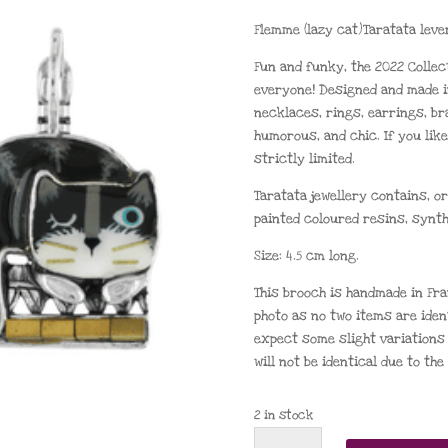
Flemme (lazy cat)Taratata leve
Fun and funky, the 2022 Collec
everyone! Designed and made i
necklaces, rings, earrings, br
humorous, and chic. If you like
strictly limited.
Taratata jewellery contains, or
painted coloured resins, synth
Size: 4.5 cm long.
This brooch is handmade in Fra
photo as no two items are iden
expect some slight variations 
will not be identical due to th
2 in stock
Taratata