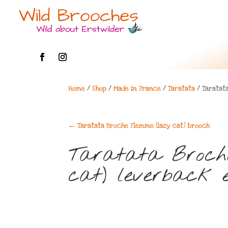
Home
/
Shop
/
Made in France
/
Taratata
/ Taratat
←
Taratata Broche Flemme (lazy cat) brooch
Taratata Broch
cat) leverback e