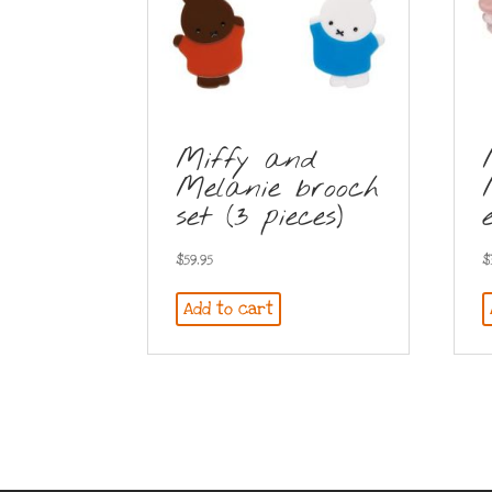
Miffy and
Melanie brooch
set (3 pieces)
$
59.95
$
Add to cart