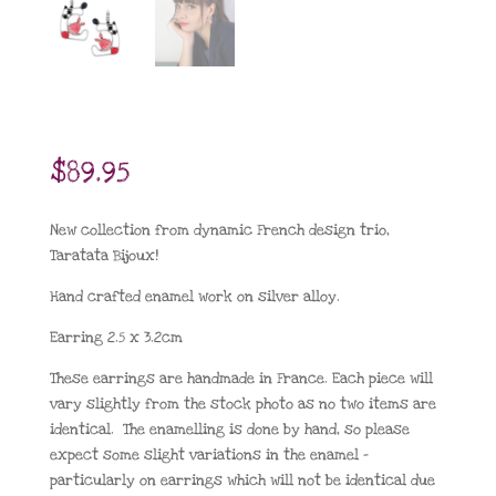
$
89.95
New collection from dynamic French design trio,
Taratata Bijoux!
Hand crafted enamel work on silver alloy.
Earring 2.5 x 3.2cm
These earrings are handmade in France. Each piece will
vary slightly from the stock photo as no two items are
identical. The enamelling is done by hand, so please
expect some slight variations in the enamel –
particularly on earrings which will not be identical due