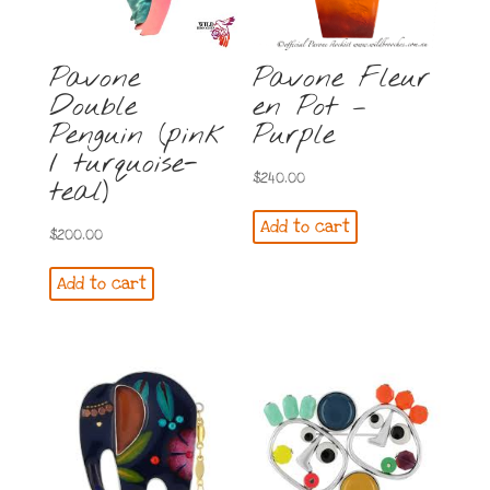
Pavone
Pavone Fleur
Double
en Pot –
Penguin (pink
Purple
/ turquoise-
$
240.00
teal)
Add to cart
$
200.00
Add to cart