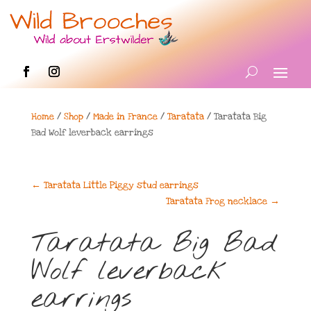
Home
/
Shop
/
Made in France
/
Taratata
/ Taratata Big
Bad Wolf leverback earrings
←
Taratata Little Piggy stud earrings
Taratata Frog necklace
→
Taratata Big Bad
Wolf leverback
earrings