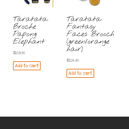
Taratata
Taratata
Broche
Fantasy
Papong
Faces Brooch
Elephant
(green/orange
hair)
$
109.95
$
104.95
Add to cart
Add to cart