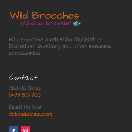
Wild Brooches Australian Stockist of
Erstwilder Jewellery
and other awesome
accessories
Contact
Call Us Today
0433 508 700
Email Us Now
debeads@me.com