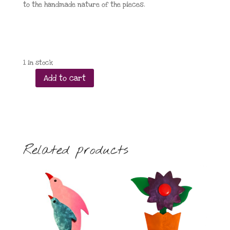
to the handmade nature of the pieces.
1 in stock
Add to cart
Taratata
Big
Bad
Wolf
leverback
earrings
Related products
quantity