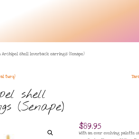
 Archipel shell leverback earrings (Senape)
ral turq)
Tar
el shell
gs (Senape)
$
89.95
With an ever evolving palette o