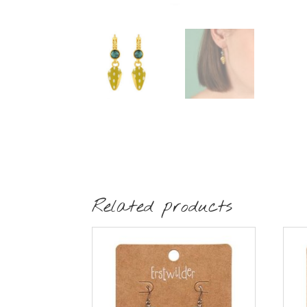
Related products