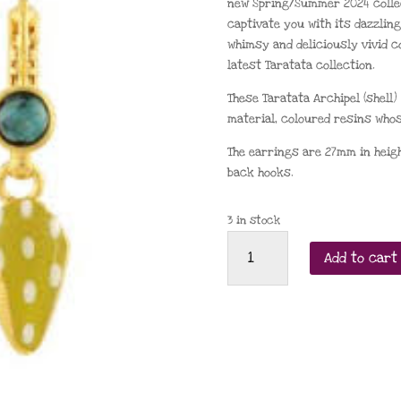
new Spring/Summer 2024 collect
captivate you with its dazzling 
whimsy and deliciously vivid c
latest Taratata collection.
These Taratata Archipel (shell
material, coloured resins whos
The earrings are 27mm in height
back hooks.
3 in stock
Taratata
Add to cart
Archipel
shell
leverback
earrings
(Senape)
quantity