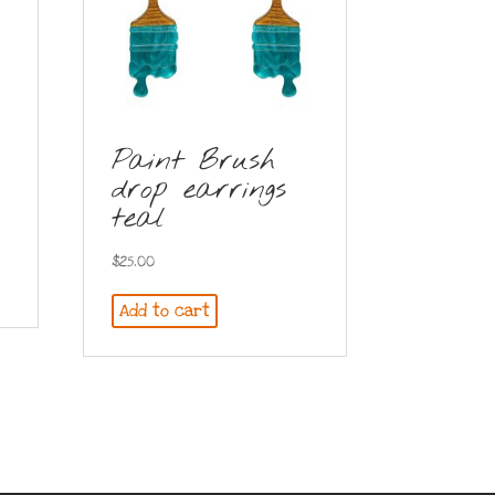
Paint Brush
drop earrings
teal
$
25.00
Add to cart