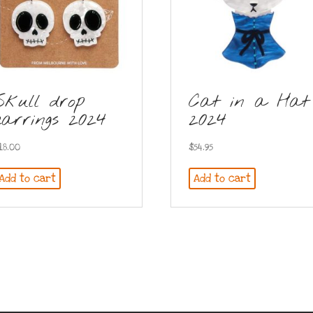
Skull drop
Cat in a Hat
earrings 2024
2024
18.00
$
54.95
Add to cart
Add to cart