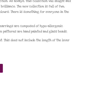
ion. As always, this collection will delight and
brilliance. The new collection is full of fun,
olours. There is something for everyone in the
) earrings are composed of hypo-allergenic
e patterns are hand painted and glass beads.
. This does not include the length of the lever