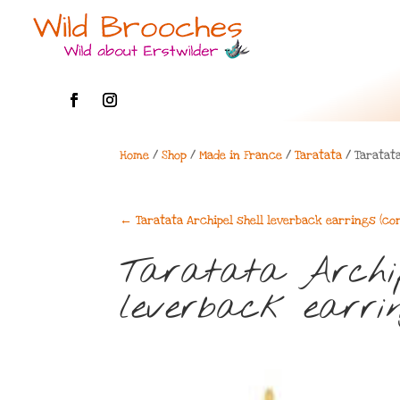
Home
/
Shop
/
Made in France
/
Taratata
/ Taratata
←
Taratata Archipel shell leverback earrings (co
Taratata Archip
leverback earrin