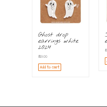
Ghost drop
earrings white
2024
$
$
18.00
Add to cart