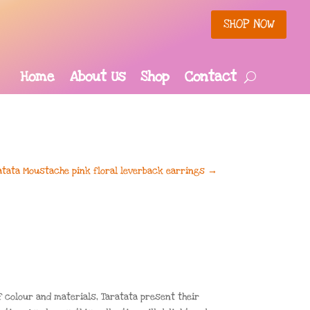
SHOP NOW
Home
About Us
Shop
Contact
atata Moustache pink floral leverback earrings
→
f colour and materials, Taratata present their