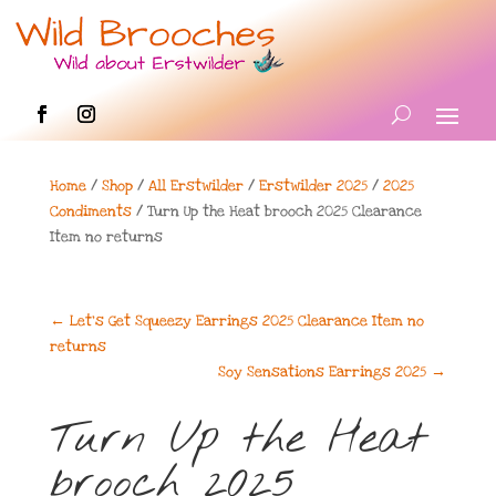
Home
/
Shop
/
All Erstwilder
/
Erstwilder 2025
/
2025
Condiments
/ Turn Up the Heat brooch 2025 Clearance
Item no returns
←
Let's Get Squeezy Earrings 2025 Clearance Item no
returns
Soy Sensations Earrings 2025
→
Turn Up the Heat
brooch 2025