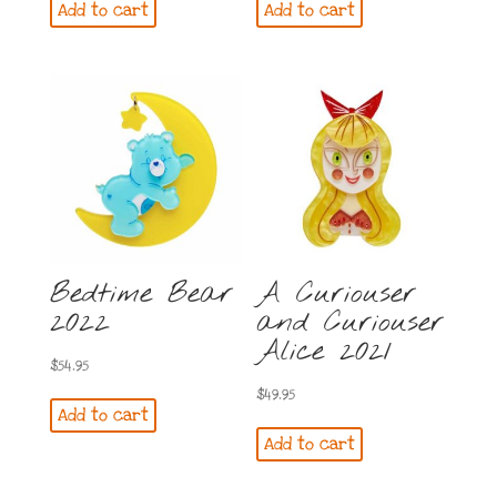
Add to cart
Add to cart
Bedtime Bear
A Curiouser
2022
and Curiouser
Alice 2021
$
54.95
$
49.95
Add to cart
Add to cart