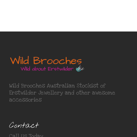
Wild Brooches Australian Stockist of
Erstwilder Jewellery
and other awesome
accessories
Contact
Call Us Today