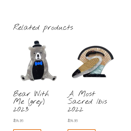
brooch
2025
Clearance
Item
Related products
no
returns
quantity
Bear With
A Most
Me (grey)
Sacred Ibis
2023
2022
$
54.95
$
54.95