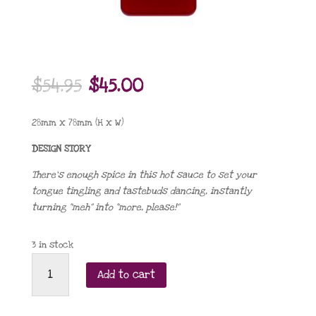
Original
Current
$
54.95
$
45.00
price
price
was:
is:
28mm x 78mm (H x W)
$54.95.
$45.00.
DESIGN STORY
There’s enough spice in this hot sauce to set your
tongue tingling and tastebuds dancing, instantly
turning “meh” into “more, please!”
3 in stock
Turn
Add to cart
Up
the
Heat