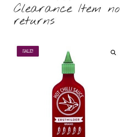
Clearance Item no
returns
SALE!