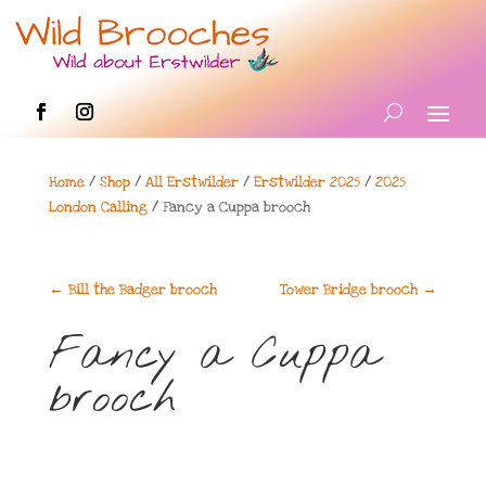
Home
/
Shop
/
All Erstwilder
/
Erstwilder 2025
/
2025
London Calling
/ Fancy a Cuppa brooch
←
Bill the Badger brooch
Tower Bridge brooch
→
Fancy a Cuppa
brooch