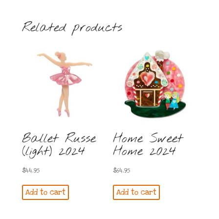
Related products
Ballet Russe
Home Sweet
(light) 2024
Home 2024
$
44.95
$
64.95
Add to cart
Add to cart