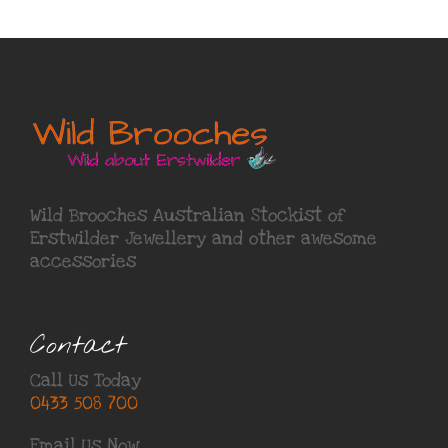
Wild Brooches Australian Stockist of
Erstwilder Jewellery
and other awesome
accessories
Contact
Call Us Today
0433 508 700
Email Us Now