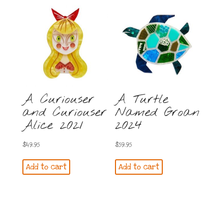
A Curiouser
A Turtle
and Curiouser
Named Groan
Alice 2021
2024
$
49.95
$
59.95
Add to cart
Add to cart