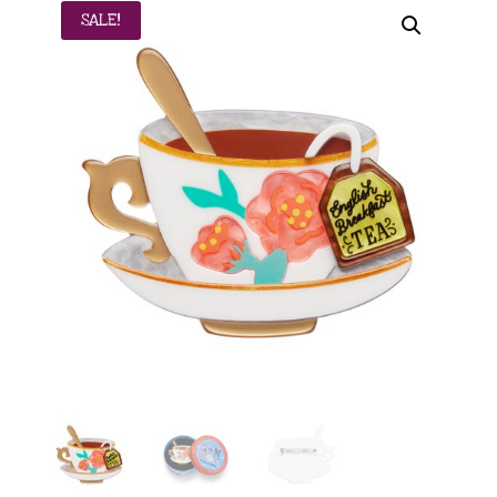
SALE!