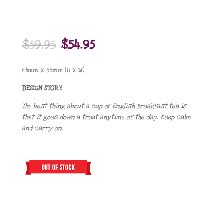
Original
Current
$
59.95
$
54.95
price
price
was:
is:
63mm x 55mm (H x W)
$59.95.
$54.95.
DESIGN STORY
The best thing about a cup of English Breakfast tea is
that it goes down a treat anytime of the day. Keep calm
and carry on.