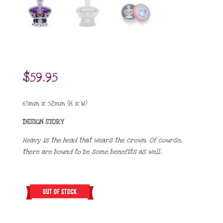
$
59.95
65mm x 52mm (H x W)
DESIGN STORY
Heavy is the head that wears the crown. Of course,
there are bound to be some benefits as well.