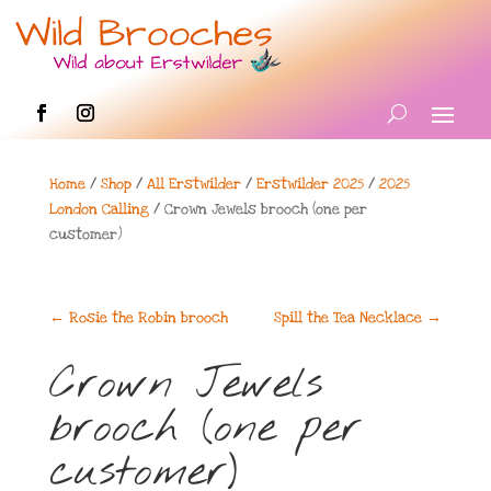
Home
/
Shop
/
All Erstwilder
/
Erstwilder 2025
/
2025
London Calling
/ Crown Jewels brooch (one per
customer)
←
Rosie the Robin brooch
Spill the Tea Necklace
→
Crown Jewels
brooch (one per
customer)