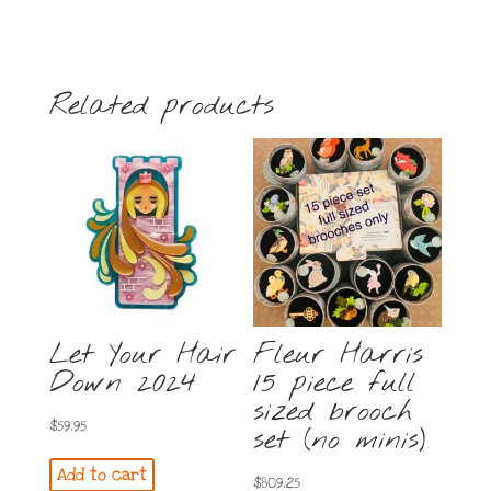
Related products
Let Your Hair
Fleur Harris
Down 2024
15 piece full
sized brooch
$
59.95
set (no minis)
Add to cart
$
809.25