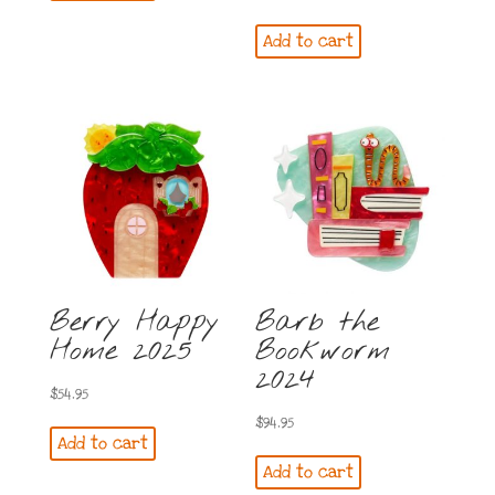
Add to cart
Berry Happy
Barb the
Home 2025
Bookworm
2024
$
54.95
$
94.95
Add to cart
Add to cart