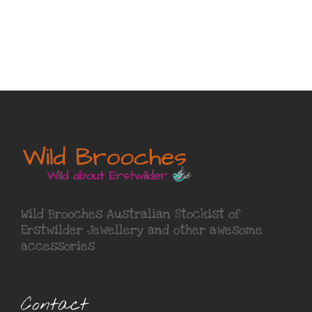
Wild Brooches Australian Stockist of
Erstwilder Jewellery
and other awesome
accessories
Contact