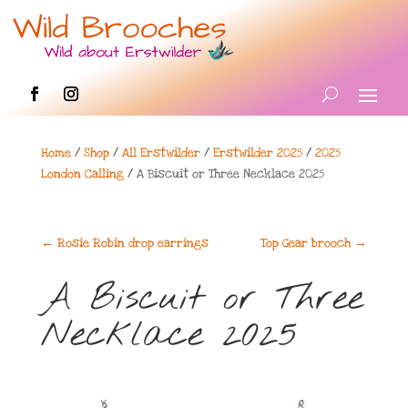
Home
/
Shop
/
All Erstwilder
/
Erstwilder 2025
/
2025
London Calling
/ A Biscuit or Three Necklace 2025
←
Rosie Robin drop earrings
Top Gear brooch
→
A Biscuit or Three
Necklace 2025