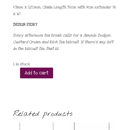
43mm x 120mm, Chain Length 38cm with 9cm extender (H
x W)
DESIGN STORY
Every afternoon tea break calls for a Jammie Dodger,
Custard Cream and Rich Tea biscuit. If there’s any left
in the biscuit tin, that is.
1 in stock
Add to cart
A
Biscuit
or
Three
Necklace
2025
Related products
quantity