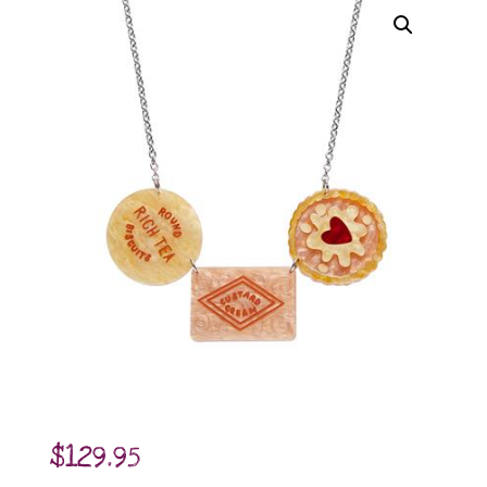
$
129.95