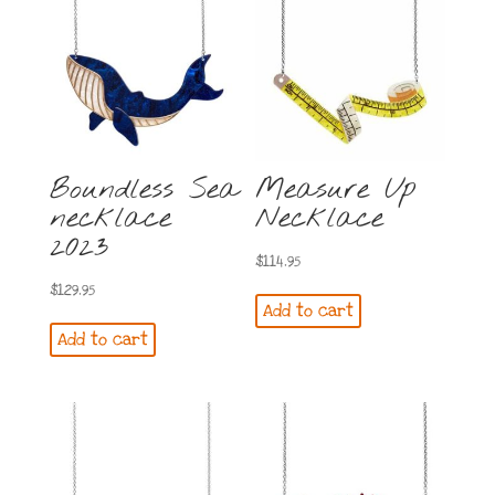
Boundless Sea
Measure Up
necklace
Necklace
2023
$
114.95
$
129.95
Add to cart
Add to cart