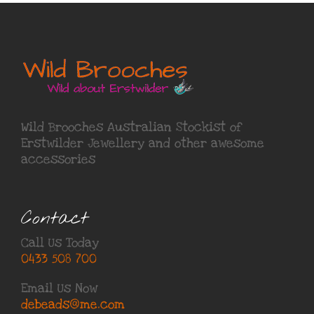
Wild Brooches Australian Stockist of
Erstwilder Jewellery
and other awesome
accessories
Contact
Call Us Today
0433 508 700
Email Us Now
debeads@me.com