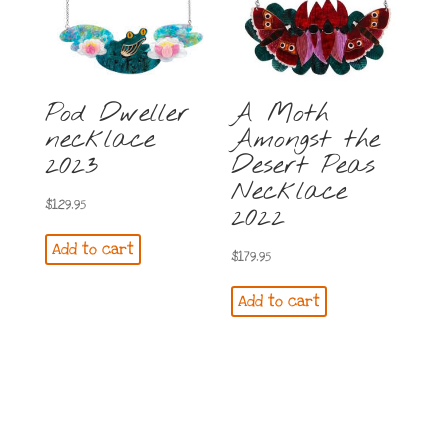
Pod Dweller
A Moth
necklace
Amongst the
2023
Desert Peas
Necklace
$
129.95
2022
Add to cart
$
179.95
Add to cart