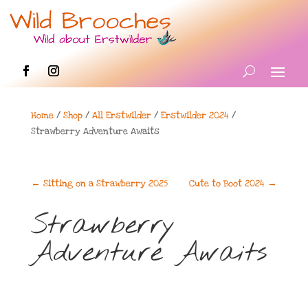
Home
/
Shop
/
All Erstwilder
/
Erstwilder 2024
/
Strawberry Adventure Awaits
←
Sitting on a Strawberry 2025
Cute to Boot 2024
→
Strawberry
Adventure Awaits