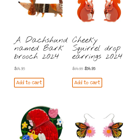
A Dachshund
Cheeky
named Bark
Squirrel drop
brooch 2024
earrings 2024
Original
Current
$
64.95
$
64.95
$
54.95
price
price
Add to cart
Add to cart
was:
is:
$64.95.
$54.95.