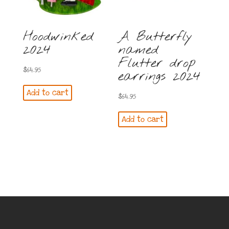
Hoodwinked
A Butterfly
2024
named
Flutter drop
$
64.95
earrings 2024
Add to cart
$
64.95
Add to cart