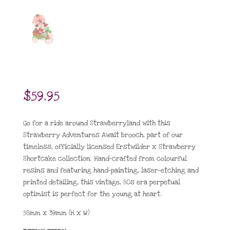
$
59.95
Go for a ride around Strawberryland with this
Strawberry Adventures Await brooch, part of our
timeless, officially licensed Erstwilder x Strawberry
Shortcake collection. Hand-crafted from colourful
resins and featuring hand-painting, laser-etching and
printed detailing, this vintage, 80s era perpetual
optimist is perfect for the young at heart.
58mm x 39mm (H x W)