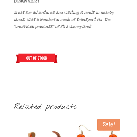
DESIGN STORY
Great for adventures and visiting friends in nearby
lands, what a wonderful mode of transport for the
“unofficial princess” of Strawberryland!
Related products
Sale!