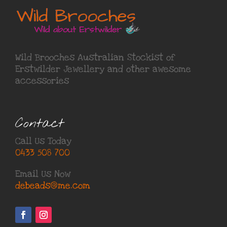
Wild Brooches Australian Stockist of
Erstwilder Jewellery
and other awesome
accessories
Contact
Call Us Today
0433 508 700
Email Us Now
debeads@me.com