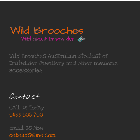
Wild Brooches Australian Stockist of
Erstwilder Jewellery
and other awesome
accessories
Contact
Call Us Today
0433 508 700
Email Us Now
debeads@me.com