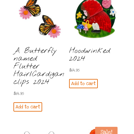
A Butterfly
Hoodwinked
named
2024
Flutter
$
64.95
Hair/Cardigan
clips 2024
Add to cart
$
64.95
Add to cart
Sale!