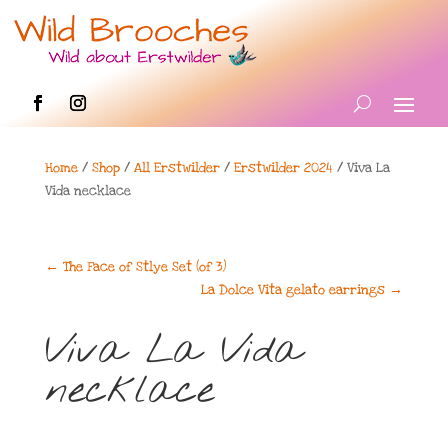
Home
/
Shop
/
All Erstwilder
/
Erstwilder 2024
/ Viva La
Vida necklace
←
The Face of Stlye Set (of 3)
La Dolce Vita gelato earrings
→
Viva La Vida
necklace