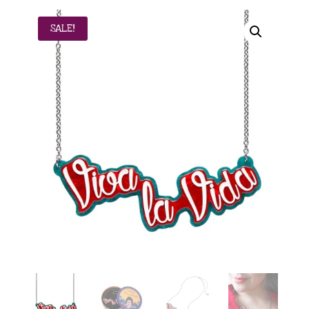
SALE!