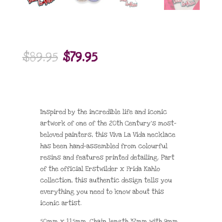
Original
Current
$
89.95
$
79.95
price
price
was:
is:
$89.95.
$79.95.
Inspired by the incredible life and iconic
artwork of one of the 20th Century’s most-
beloved painters, this Viva La Vida necklace
has been hand-assembled from colourful
resins and features printed detailing. Part
of the official Erstwilder x Frida Kahlo
collection, this authentic design tells you
everything you need to know about this
iconic artist.
50mm x 115mm, Chain length 37mm with 9mm