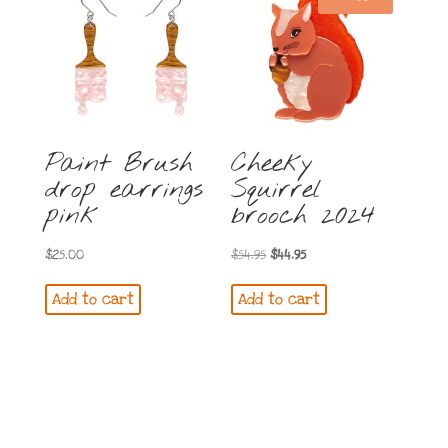
Paint Brush
Cheeky
drop earrings
Squirrel
pink
brooch 2024
Original
Current
$
25.00
$
54.95
$
44.95
price
price
Add to cart
Add to cart
was:
is:
$54.95.
$44.95.