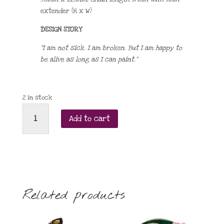
extender (H x W)
DESIGN STORY
“I am not sick. I am broken. But I am happy to
be alive as long as I can paint.”
2 in stock
Viva
Add to cart
La
Vida
necklace
quantity
Related products